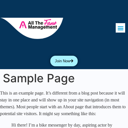
Join Now
Sample Page
This is an example page. It’s different from a blog post because it will
stay in one place and will show up in your site navigation (in most
themes). Most people start with an About page that introduces them to
potential site visitors. It might say something like this:
Hi there! I’m a bike messenger by day, aspiring actor by