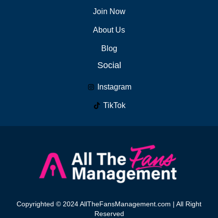
Join Now
About Us
Blog
Social
Instagram
TikTok
Copyrighted © 2024 AllTheFansManagement.com | All Right
Reserved