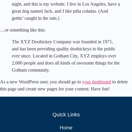
night, and this is my website. I live in Los Angeles, have a
great dog named Jack, and I like piña coladas. (And
gettin’ caught in the rain.)
…or something like this:
The XYZ Doohickey Company was founded in 1971,
and has been providing quality doohickeys to the public
ever since. Located in Gotham City, XYZ employs over
2,000 people and does all kinds of awesome things for the
Gotham community.
As a new WordPress user, you should go to
your dashboard
to delete
this page and create new pages for your content. Have fun!
Quick Links
Home